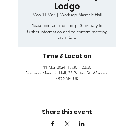
Lodge
Mon 11 Mar
  |  
Worksop Masonic Hall
Please contact the Lodge Secretary for
further information and to confirm meeting
start time
Time & Location
11 Mar 2024, 17:30 – 22:30
Worksop Masonic Hall, 33 Potter St, Worksop
S80 2AE, UK
Share this event