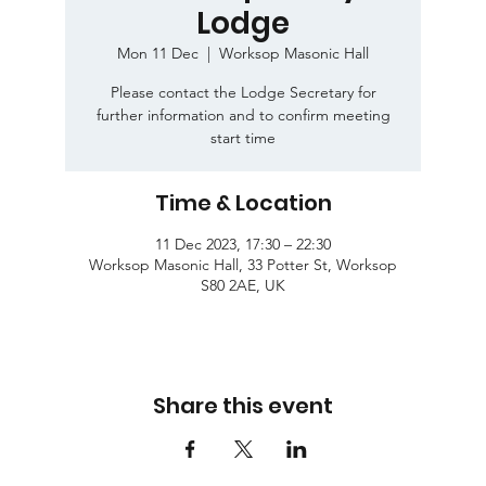
Lodge
Mon 11 Dec
  |  
Worksop Masonic Hall
Please contact the Lodge Secretary for
further information and to confirm meeting
start time
Time & Location
11 Dec 2023, 17:30 – 22:30
Worksop Masonic Hall, 33 Potter St, Worksop
S80 2AE, UK
Share this event