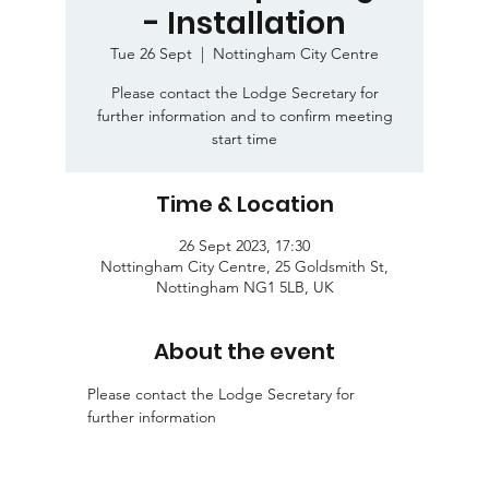
- Installation
Tue 26 Sept
  |  
Nottingham City Centre
Please contact the Lodge Secretary for
further information and to confirm meeting
start time
Time & Location
26 Sept 2023, 17:30
Nottingham City Centre, 25 Goldsmith St,
Nottingham NG1 5LB, UK
About the event
Please contact the Lodge Secretary for 
further information