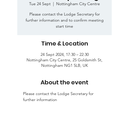
Tue 24 Sept
  |  
Nottingham City Centre
Please contact the Lodge Secretary for
further information and to confirm meeting
start time
Time & Location
24 Sept 2024, 17:30 – 22:30
Nottingham City Centre, 25 Goldsmith St,
Nottingham NG1 5LB, UK
About the event
Please contact the Lodge Secretary for 
further information