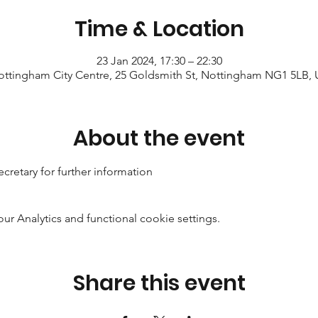
Time & Location
23 Jan 2024, 17:30 – 22:30
ttingham City Centre, 25 Goldsmith St, Nottingham NG1 5LB,
About the event
cretary for further information
 Analytics and functional cookie settings.
Share this event