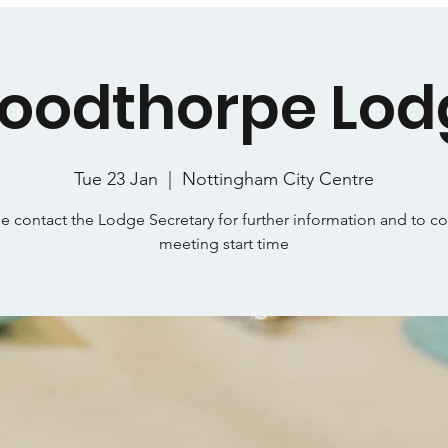
oodthorpe Lod
Tue 23 Jan
  |  
Nottingham City Centre
e contact the Lodge Secretary for further information and to c
meeting start time