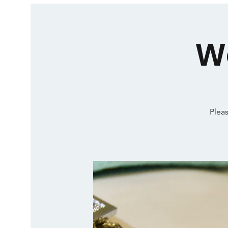
W
Pleas