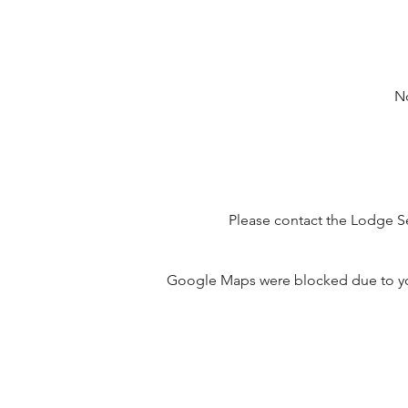
No
Please contact the Lodge Se
Google Maps were blocked due to your