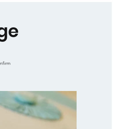
ge
onfirm