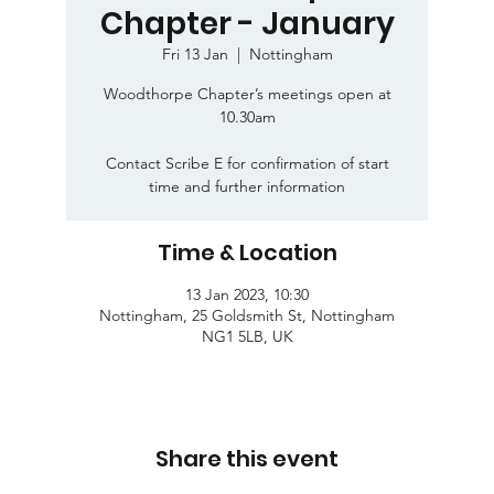
Chapter - January
Fri 13 Jan
  |  
Nottingham
Woodthorpe Chapter’s meetings open at
10.30am
Contact Scribe E for confirmation of start
time and further information
Time & Location
13 Jan 2023, 10:30
Nottingham, 25 Goldsmith St, Nottingham
NG1 5LB, UK
Share this event