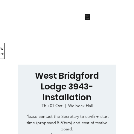
Start
Now
ew
Members Area
re
West Bridgford
Lodge 3943-
Installation
Thu 01 Oct
  |  
Welbeck Hall
Please contact the Secretary to confirm start
time (proposed 5.30pm) and cost of festive
board.