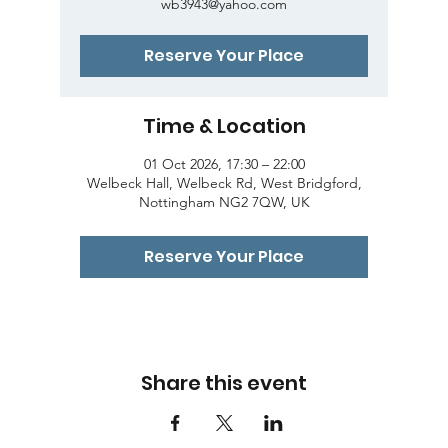
wb3943@yahoo.com
Reserve Your Place
Time & Location
01 Oct 2026, 17:30 – 22:00
Welbeck Hall, Welbeck Rd, West Bridgford,
Nottingham NG2 7QW, UK
Reserve Your Place
Share this event