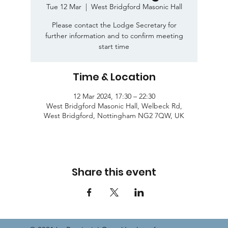
Tue 12 Mar
  |  
West Bridgford Masonic Hall
Please contact the Lodge Secretary for
further information and to confirm meeting
start time
Time & Location
12 Mar 2024, 17:30 – 22:30
West Bridgford Masonic Hall, Welbeck Rd,
West Bridgford, Nottingham NG2 7QW, UK
Share this event