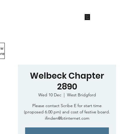
Start
Now
ew
Members Area
re
Welbeck Chapter
2890
Wed 10 Dec
  |  
West Bridgford
Please contact Scribe E for start time
(proposed 6.00 pm) and cost of festive board.
ifinden@btinternet.com