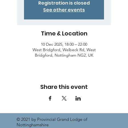
Registration is closed
See other events
Time & Location
10 Dec 2025, 18:00 – 22:00
West Bridgford, Welbeck Rd, West
Bridgford, Nottingham NG2, UK
Share this event
© 2021 by Provincial Grand Lodge of
Nottinghamshire