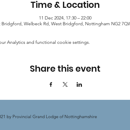
Time & Location
11 Dec 2024, 17:30 – 22:00
 Bridgford, Welbeck Rd, West Bridgford, Nottingham NG2 7Q
 Analytics and functional cookie settings.
Share this event
21 by Provincial Grand Lodge of Nottinghamshire