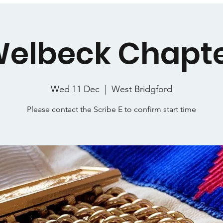
elbeck Chapt
Wed 11 Dec
  |  
West Bridgford
Please contact the Scribe E to confirm start time