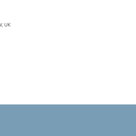
W, UK