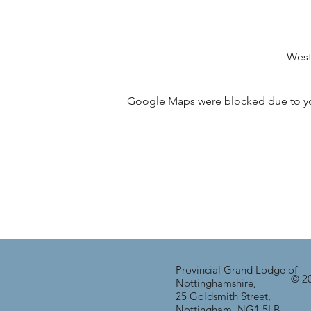
West
Google Maps were blocked due to your
Provincial Grand Lodge of
© 20
Nottinghamshire,
25 Goldsmith Street,
Nottingham, NG1 5LB