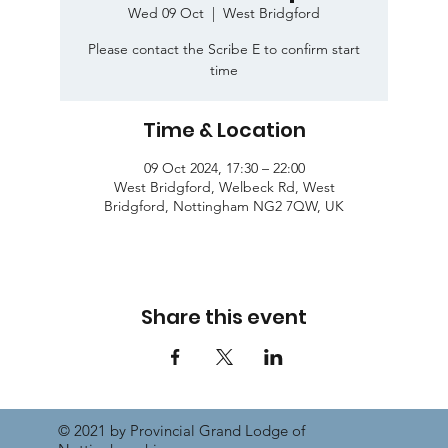
Wed 09 Oct
  |  
West Bridgford
Please contact the Scribe E to confirm start
time
Time & Location
09 Oct 2024, 17:30 – 22:00
West Bridgford, Welbeck Rd, West
Bridgford, Nottingham NG2 7QW, UK
Share this event
© 2021 by Provincial Grand Lodge of