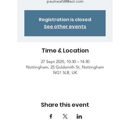
paulneal58@aol.com
Registration is closed
See other events
Time & Location
27 Sept 2025, 10:30 – 14:30
Nottingham, 25 Goldsmith St, Nottingham
NG1 5LB, UK
Share this event