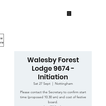
Start
Now
ew
Members Area
re
Walesby Forest
Lodge 9674 -
Initiation
Sat 27 Sept
  |  
Nottingham
Please contact the Secretary to confirm start
time (proposed 10.30 am) and cost of festive
board.