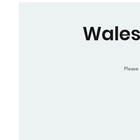
Wales
Please 