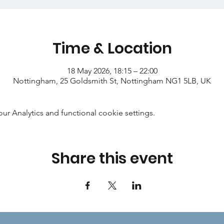
Time & Location
18 May 2026, 18:15 – 22:00
Nottingham, 25 Goldsmith St, Nottingham NG1 5LB, UK
 Analytics and functional cookie settings.
Share this event