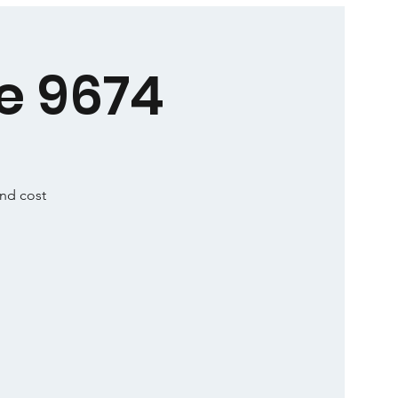
e 9674
and cost