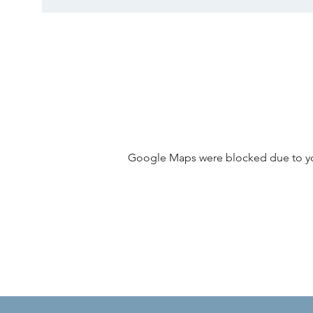
Google Maps were blocked due to your