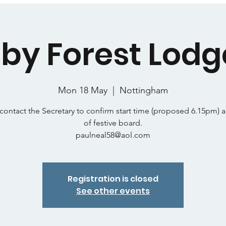
by Forest Lodg
Mon 18 May
  |  
Nottingham
contact the Secretary to confirm start time (proposed 6.15pm) 
of festive board.
paulneal58@aol.com
Registration is closed
See other events