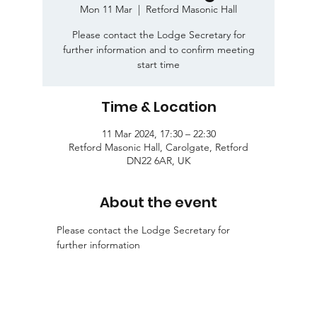
Mon 11 Mar
  |  
Retford Masonic Hall
Please contact the Lodge Secretary for
further information and to confirm meeting
start time
Time & Location
11 Mar 2024, 17:30 – 22:30
Retford Masonic Hall, Carolgate, Retford
DN22 6AR, UK
About the event
Please contact the Lodge Secretary for 
further information