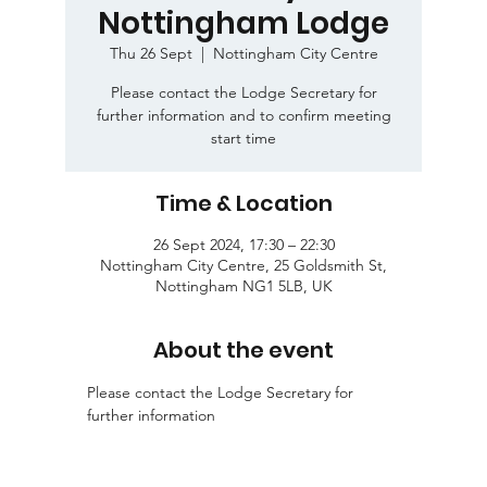
Nottingham Lodge
Thu 26 Sept
  |  
Nottingham City Centre
Please contact the Lodge Secretary for
further information and to confirm meeting
start time
Time & Location
26 Sept 2024, 17:30 – 22:30
Nottingham City Centre, 25 Goldsmith St,
Nottingham NG1 5LB, UK
About the event
Please contact the Lodge Secretary for 
further information