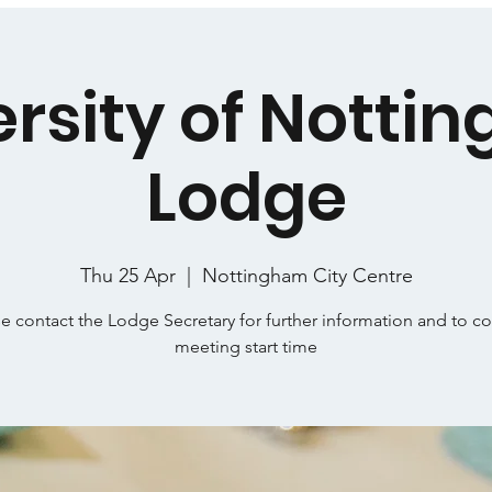
ersity of Notti
Lodge
Thu 25 Apr
  |  
Nottingham City Centre
e contact the Lodge Secretary for further information and to c
meeting start time