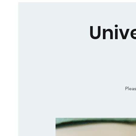
Univ
Pleas