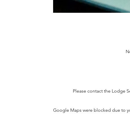
No
Please contact the Lodge Se
Google Maps were blocked due to your