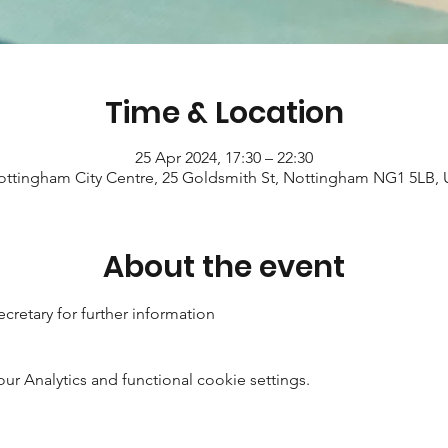
Time & Location
25 Apr 2024, 17:30 – 22:30
ttingham City Centre, 25 Goldsmith St, Nottingham NG1 5LB,
About the event
cretary for further information
 Analytics and functional cookie settings.