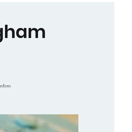
ngham
onfirm