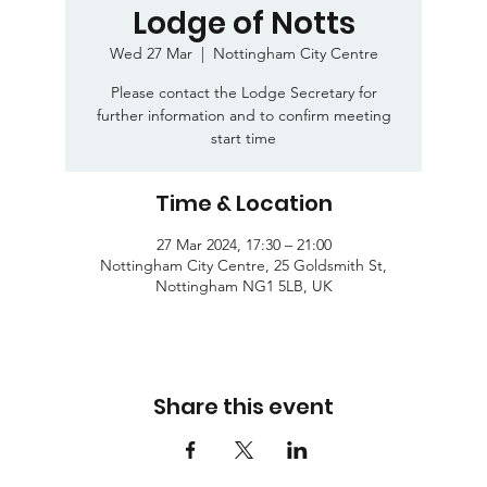
Lodge of Notts
Wed 27 Mar
  |  
Nottingham City Centre
Please contact the Lodge Secretary for
further information and to confirm meeting
start time
Time & Location
27 Mar 2024, 17:30 – 21:00
Nottingham City Centre, 25 Goldsmith St,
Nottingham NG1 5LB, UK
Share this event