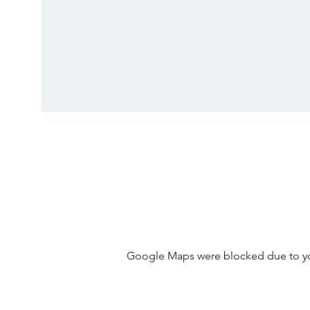
Google Maps were blocked due to your