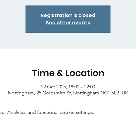
Registration is closed
See other events
Time & Location
22 Oct 2025, 18:00 – 22:00
Nottingham, 25 Goldsmith St, Nottingham NG1 5LB, UK
 Analytics and functional cookie settings.