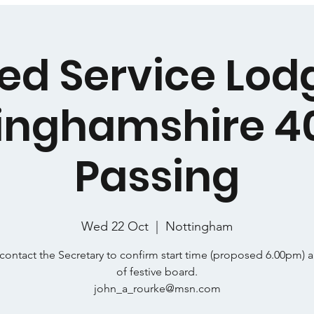
ed Service Lod
inghamshire 4
Passing
Wed 22 Oct
  |  
Nottingham
contact the Secretary to confirm start time (proposed 6.00pm) 
of festive board.
john_a_rourke@msn.com