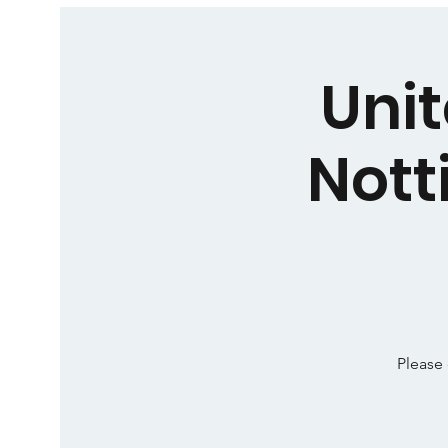
Unit
Nott
Please 