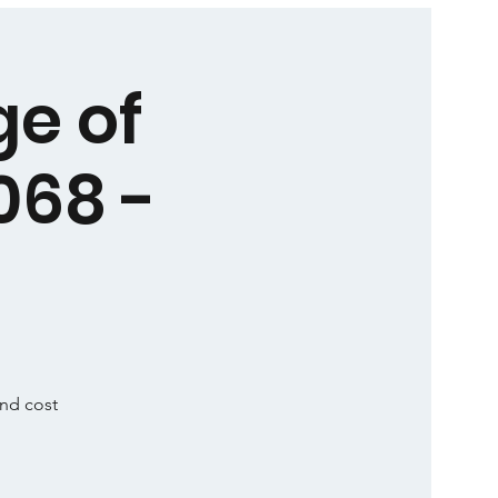
ge of
068 -
and cost