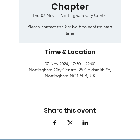
Chapter
Thu 07 Nov
  |  
Nottingham City Centre
Please contact the Scribe E to confirm start
time
Time & Location
07 Nov 2024, 17:30 – 22:00
Nottingham City Centre, 25 Goldsmith St,
Nottingham NG1 5LB, UK
Share this event