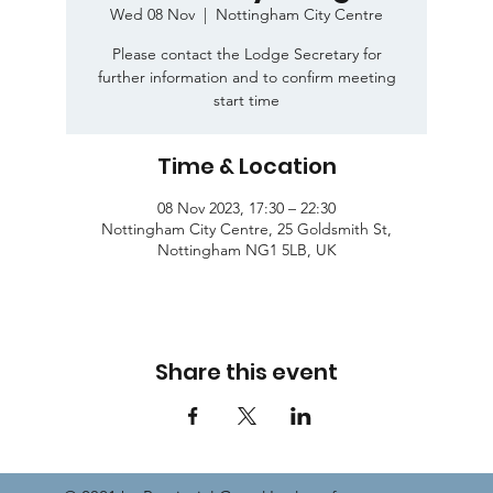
Wed 08 Nov
  |  
Nottingham City Centre
Please contact the Lodge Secretary for
further information and to confirm meeting
start time
Time & Location
08 Nov 2023, 17:30 – 22:30
Nottingham City Centre, 25 Goldsmith St,
Nottingham NG1 5LB, UK
Share this event