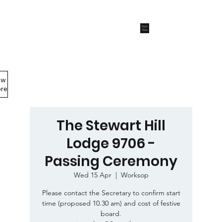
Start
Now
ew
Members Area
re
The Stewart Hill
Lodge 9706 -
Passing Ceremony
Wed 15 Apr
  |  
Worksop
Please contact the Secretary to confirm start
time (proposed 10.30 am) and cost of festive
board.