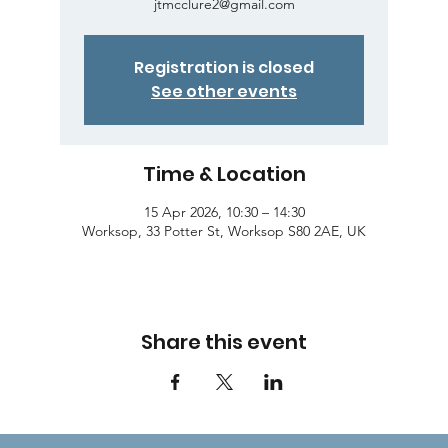
jtmcclure2@gmail.com
Registration is closed
See other events
Time & Location
15 Apr 2026, 10:30 – 14:30
Worksop, 33 Potter St, Worksop S80 2AE, UK
Share this event