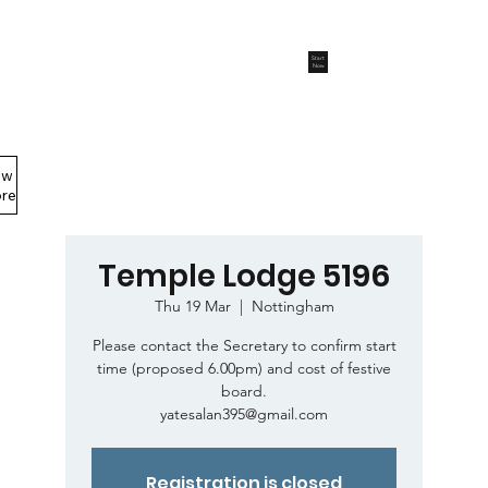
Start
Now
ew
Members Area
re
Temple Lodge 5196
Thu 19 Mar
  |  
Nottingham
Please contact the Secretary to confirm start
time (proposed 6.00pm) and cost of festive
board.
yatesalan395@gmail.com
Registration is closed