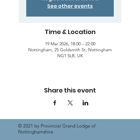
See other events
Time & Location
19 Mar 2026, 18:00 – 22:00
Nottingham, 25 Goldsmith St, Nottingham
NG1 5LB, UK
Share this event
© 2021 by Provincial Grand Lodge of
Nottinghamshire