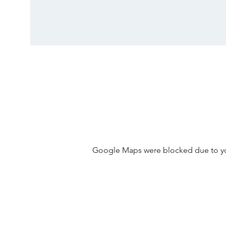
Google Maps were blocked due to your