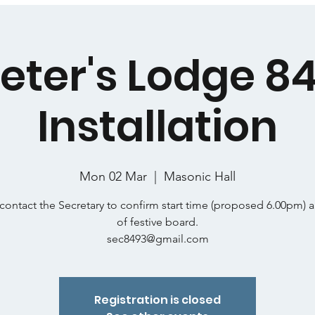
Peter's Lodge 8
Installation
Mon 02 Mar
  |  
Masonic Hall
contact the Secretary to confirm start time (proposed 6.00pm) 
of festive board.
sec8493@gmail.com
Registration is closed