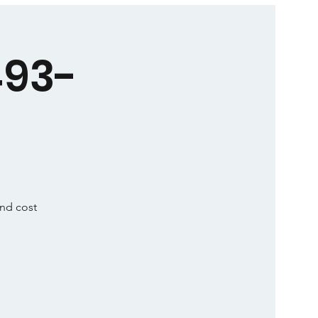
493-
and cost