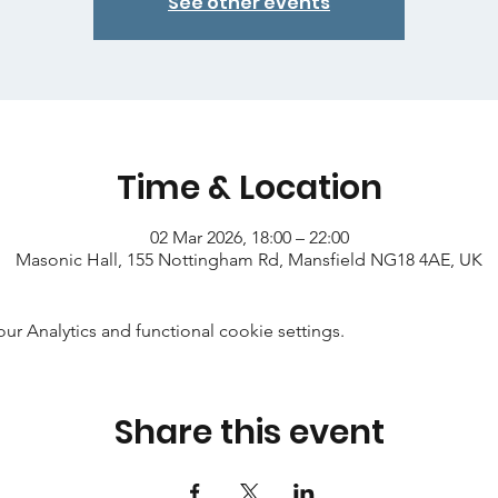
See other events
Time & Location
02 Mar 2026, 18:00 – 22:00
Masonic Hall, 155 Nottingham Rd, Mansfield NG18 4AE, UK
 Analytics and functional cookie settings.
Share this event