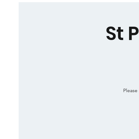
St 
Please 