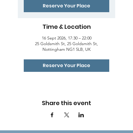
Reserve Your Place
Time & Location
16 Sept 2026, 17:30 – 22:00
25 Goldsmith St, 25 Goldsmith St,
Nottingham NG1 5LB, UK
Reserve Your Place
Share this event