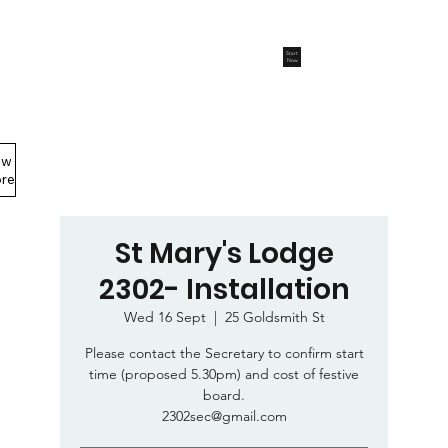
Start
Now
ew
Members Area
re
St Mary's Lodge
2302- Installation
Wed 16 Sept
  |  
25 Goldsmith St
Please contact the Secretary to confirm start
time (proposed 5.30pm) and cost of festive
board.
2302sec@gmail.com