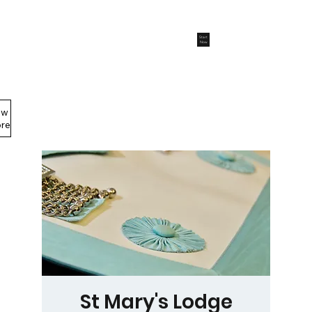
Start
Now
ew
Members Area
re
St Mary's Lodge