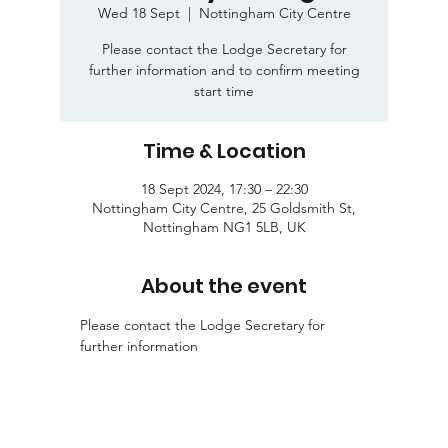
Wed 18 Sept
  |  
Nottingham City Centre
Please contact the Lodge Secretary for
further information and to confirm meeting
start time
Time & Location
18 Sept 2024, 17:30 – 22:30
Nottingham City Centre, 25 Goldsmith St,
Nottingham NG1 5LB, UK
About the event
Please contact the Lodge Secretary for 
further information