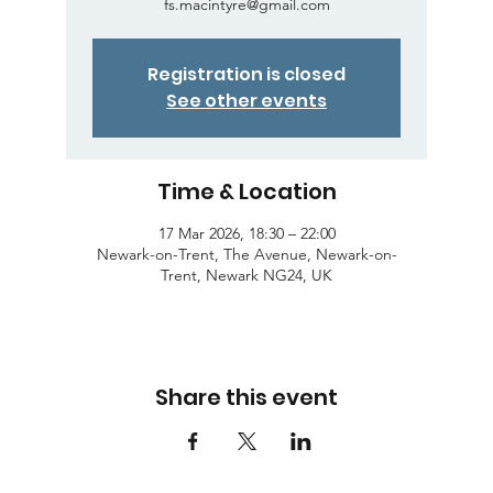
fs.macintyre@gmail.com
Registration is closed
See other events
Time & Location
17 Mar 2026, 18:30 – 22:00
Newark-on-Trent, The Avenue, Newark-on-
Trent, Newark NG24, UK
Share this event