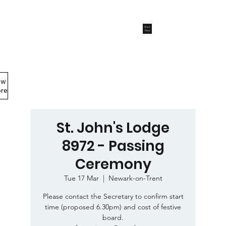
Start
Now
ew
Members Area
re
St. John's Lodge
8972 - Passing
Ceremony
Tue 17 Mar
  |  
Newark-on-Trent
Please contact the Secretary to confirm start
time (proposed 6.30pm) and cost of festive
board.