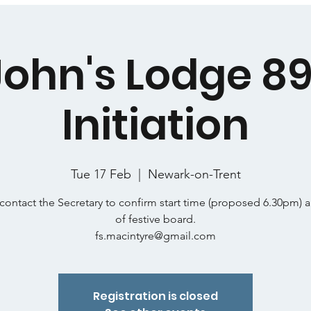
 John's Lodge 89
Initiation
Tue 17 Feb
  |  
Newark-on-Trent
contact the Secretary to confirm start time (proposed 6.30pm) 
of festive board.
fs.macintyre@gmail.com
Registration is closed