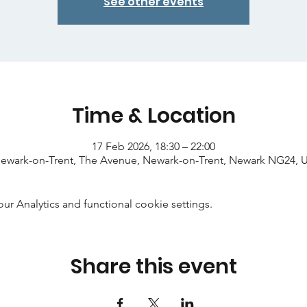
See other events
Time & Location
17 Feb 2026, 18:30 – 22:00
ewark-on-Trent, The Avenue, Newark-on-Trent, Newark NG24, 
 Analytics and functional cookie settings.
Share this event