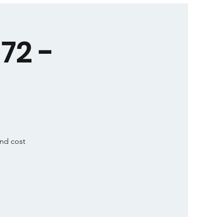
72 -
and cost