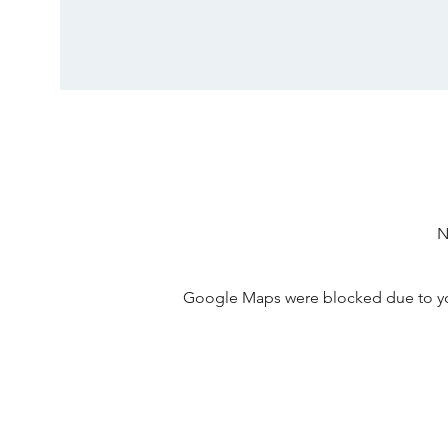
N
Google Maps were blocked due to your