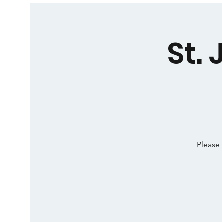
St.
Please 