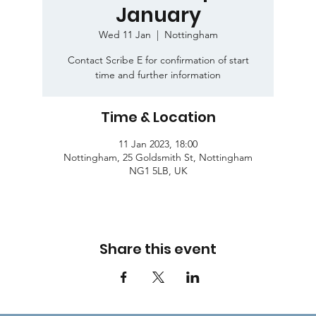
January
Wed 11 Jan
  |  
Nottingham
Contact Scribe E for confirmation of start
time and further information
Time & Location
11 Jan 2023, 18:00
Nottingham, 25 Goldsmith St, Nottingham
NG1 5LB, UK
Share this event