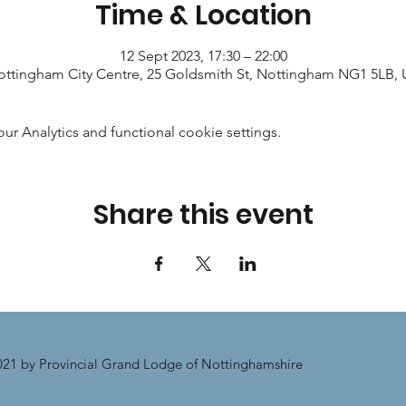
Time & Location
12 Sept 2023, 17:30 – 22:00
ttingham City Centre, 25 Goldsmith St, Nottingham NG1 5LB,
 Analytics and functional cookie settings.
Share this event
21 by Provincial Grand Lodge of Nottinghamshire