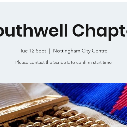
outhwell Chapt
Tue 12 Sept
  |  
Nottingham City Centre
Please contact the Scribe E to confirm start time