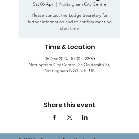
Sat 06 Apr
  |  
Nottingham City Centre
Please contact the Lodge Secretary for
further information and to confirm meeting
start time
Time & Location
06 Apr 2024, 10:30 – 22:30
Nottingham City Centre, 25 Goldsmith St,
Nottingham NG1 5LB, UK
Share this event