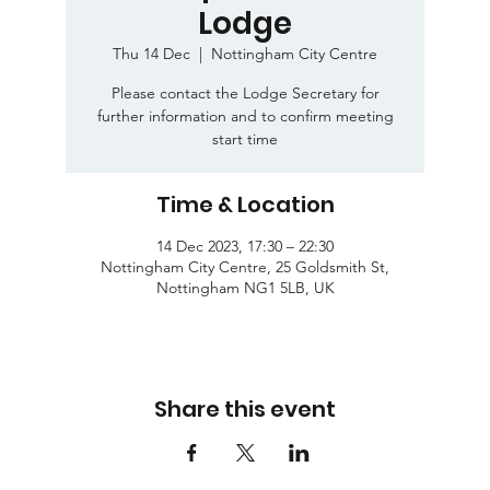
Lodge
Thu 14 Dec
  |  
Nottingham City Centre
Please contact the Lodge Secretary for
further information and to confirm meeting
start time
Time & Location
14 Dec 2023, 17:30 – 22:30
Nottingham City Centre, 25 Goldsmith St,
Nottingham NG1 5LB, UK
Share this event