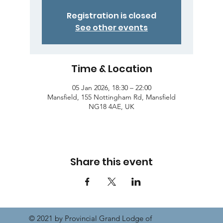
Registration is closed
See other events
Time & Location
05 Jan 2026, 18:30 – 22:00
Mansfield, 155 Nottingham Rd, Mansfield
NG18 4AE, UK
Share this event
© 2021 by Provincial Grand Lodge of