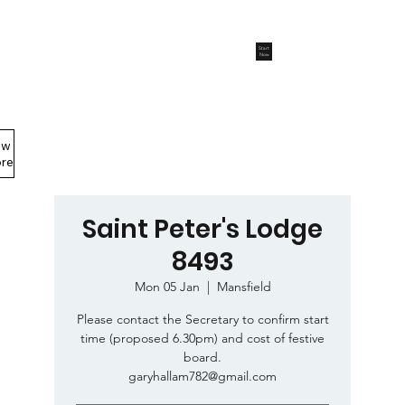
Start
Now
ew
Members Area
re
Saint Peter's Lodge
8493
Mon 05 Jan
  |  
Mansfield
Please contact the Secretary to confirm start
time (proposed 6.30pm) and cost of festive
board.
garyhallam782@gmail.com