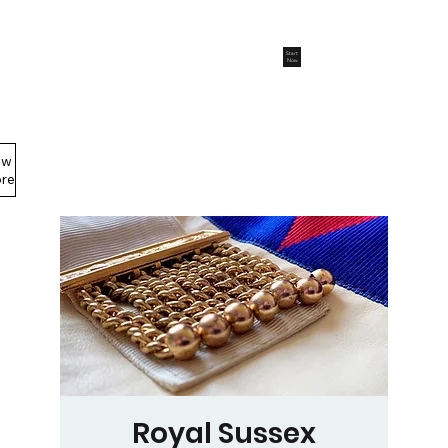
Start
Now
ew
Members Area
re
Royal Sussex