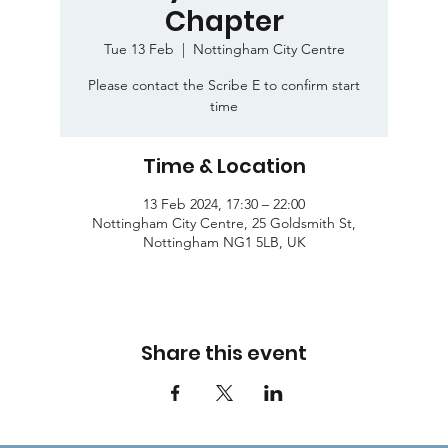
Chapter
Tue 13 Feb
  |  
Nottingham City Centre
Please contact the Scribe E to confirm start
time
Time & Location
13 Feb 2024, 17:30 – 22:00
Nottingham City Centre, 25 Goldsmith St,
Nottingham NG1 5LB, UK
Share this event