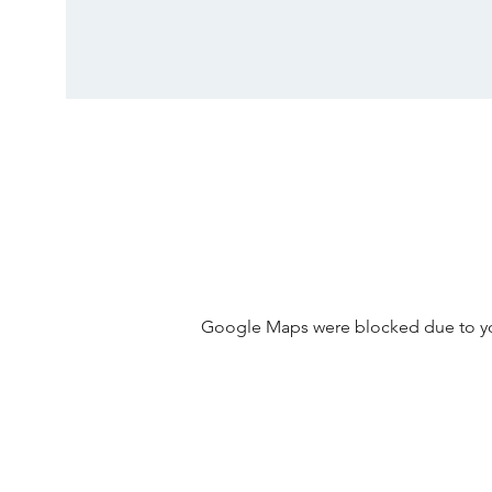
Google Maps were blocked due to your