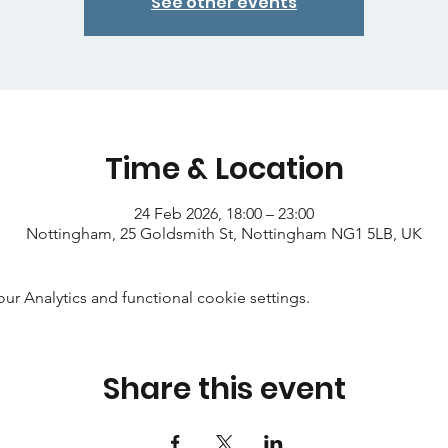
See other events
Time & Location
24 Feb 2026, 18:00 – 23:00
Nottingham, 25 Goldsmith St, Nottingham NG1 5LB, UK
 Analytics and functional cookie settings.
Share this event