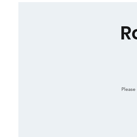
R
Please 