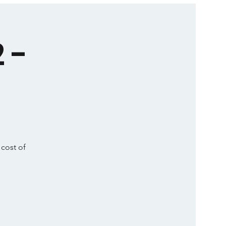
 -
 cost of