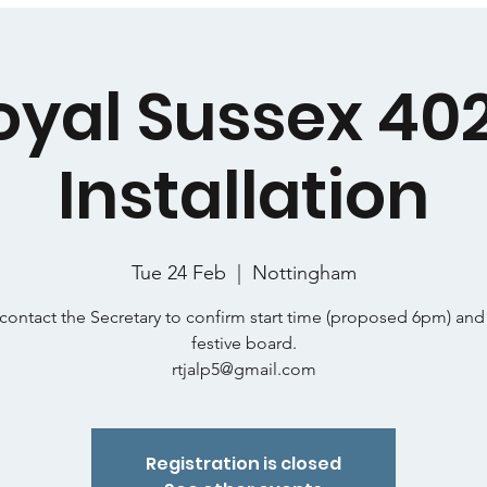
oyal Sussex 402
Installation
Tue 24 Feb
  |  
Nottingham
contact the Secretary to confirm start time (proposed 6pm) and
festive board.
rtjalp5@gmail.com
Registration is closed