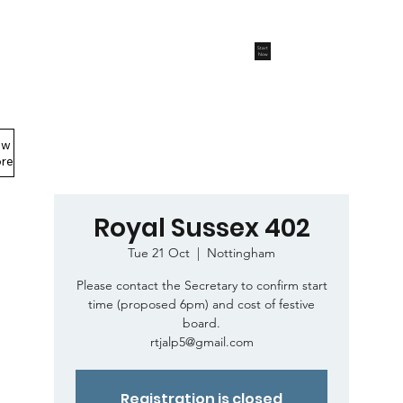
Start
Now
ew
Members Area
re
Royal Sussex 402
Tue 21 Oct
  |  
Nottingham
Please contact the Secretary to confirm start
time (proposed 6pm) and cost of festive
board.
rtjalp5@gmail.com
Registration is closed