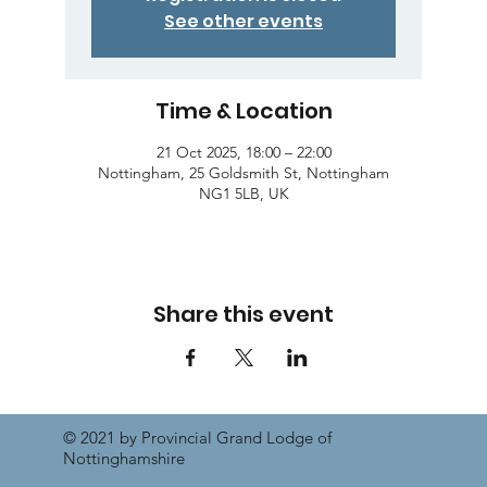
See other events
Time & Location
21 Oct 2025, 18:00 – 22:00
Nottingham, 25 Goldsmith St, Nottingham
NG1 5LB, UK
Share this event
© 2021 by Provincial Grand Lodge of
Nottinghamshire