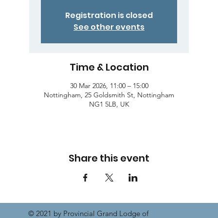
Registration is closed
See other events
Time & Location
30 Mar 2026, 11:00 – 15:00
Nottingham, 25 Goldsmith St, Nottingham
NG1 5LB, UK
Share this event
© 2021 by Provincial Grand Lodge of