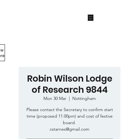
Start
Now
ew
Members Area
re
Robin Wilson Lodge
of Research 9844
Mon 30 Mar
  |  
Nottingham
Please contact the Secretary to confirm start
time (proposed 11.00pm) and cost of festive
board.
cstarnes@gmail.com