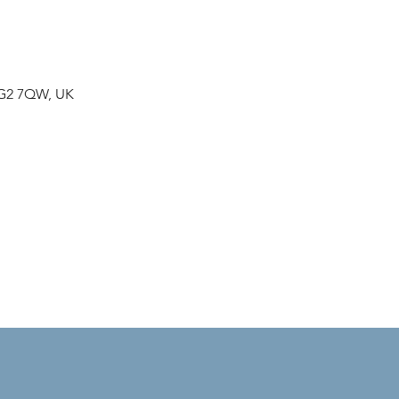
NG2 7QW, UK