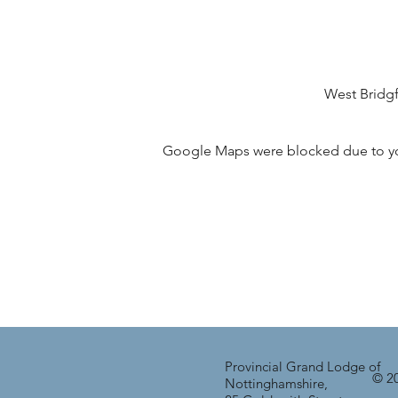
West Bridg
Google Maps were blocked due to your
Provincial Grand Lodge of
© 20
Nottinghamshire,