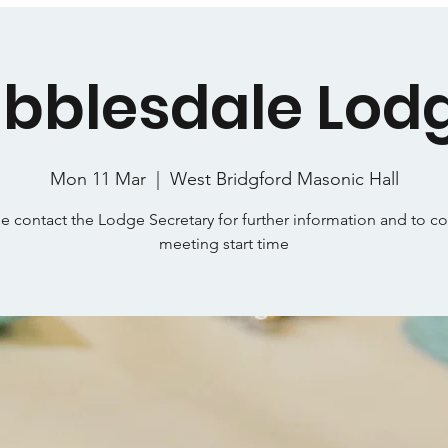
ibblesdale Lod
Mon 11 Mar
  |  
West Bridgford Masonic Hall
e contact the Lodge Secretary for further information and to c
meeting start time