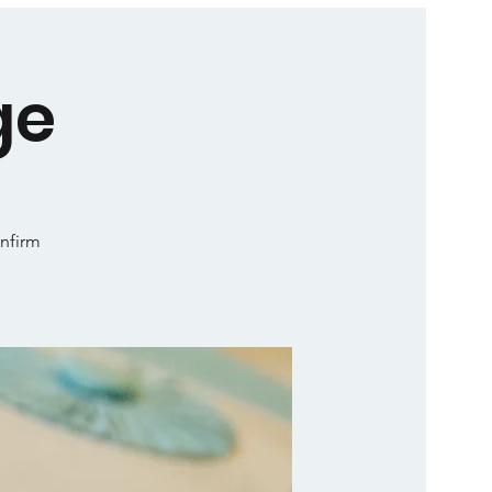
ge
onfirm