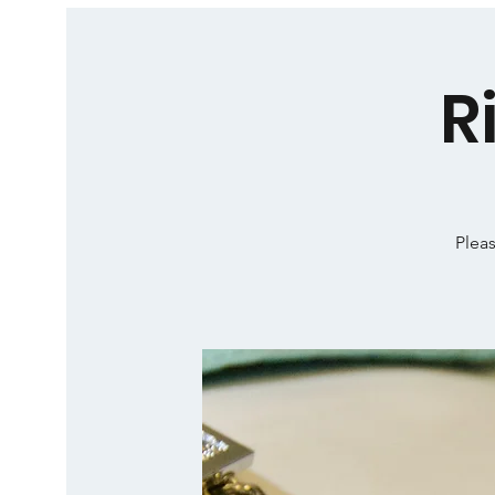
R
Pleas