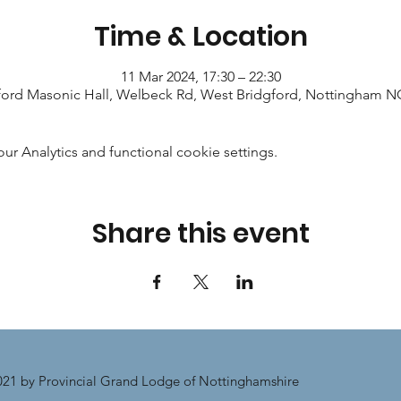
Time & Location
11 Mar 2024, 17:30 – 22:30
ford Masonic Hall, Welbeck Rd, West Bridgford, Nottingham 
 Analytics and functional cookie settings.
Share this event
21 by Provincial Grand Lodge of Nottinghamshire