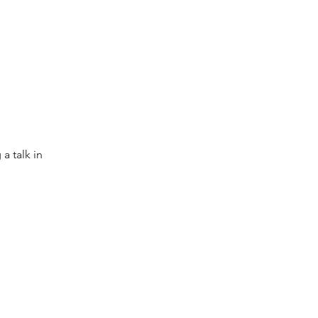
 talk in
