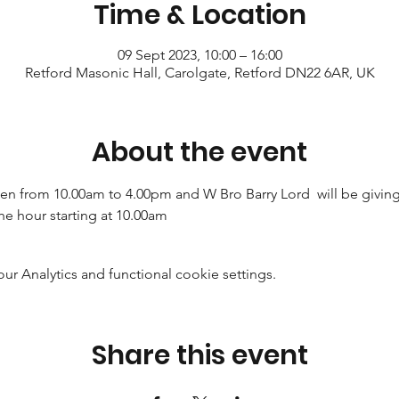
Time & Location
09 Sept 2023, 10:00 – 16:00
Retford Masonic Hall, Carolgate, Retford DN22 6AR, UK
About the event
n from 10.00am to 4.00pm and W Bro Barry Lord  will be giving a
he hour starting at 10.00am
 Analytics and functional cookie settings.
Share this event