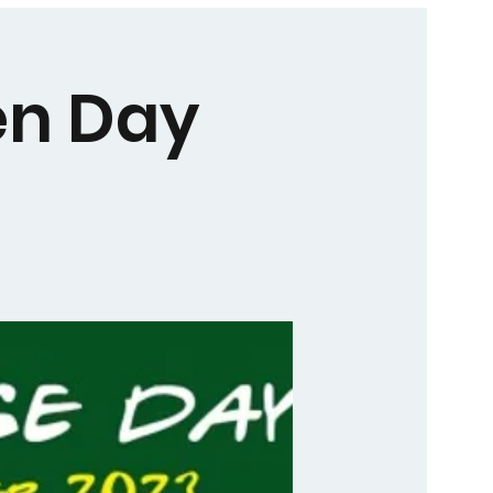
en Day