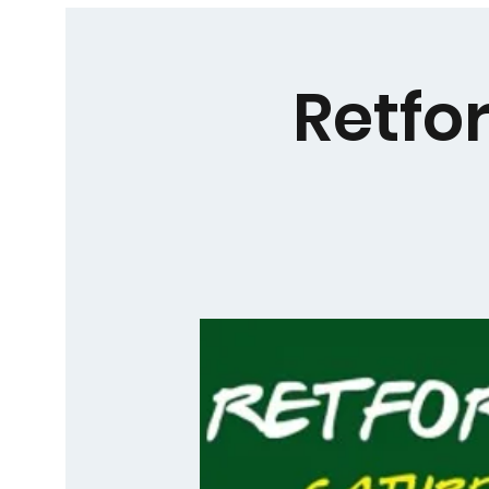
Retfo