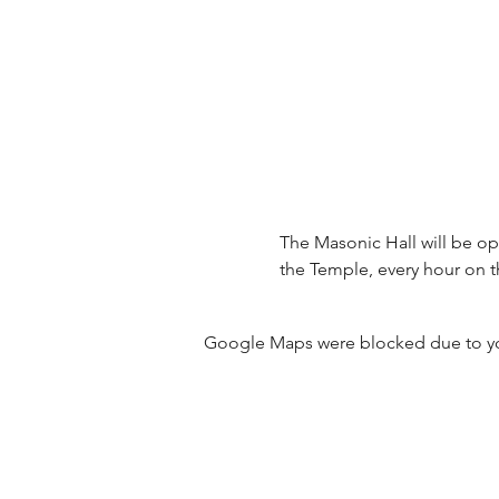
The Masonic Hall will be ope
the Temple, every hour on t
Google Maps were blocked due to your