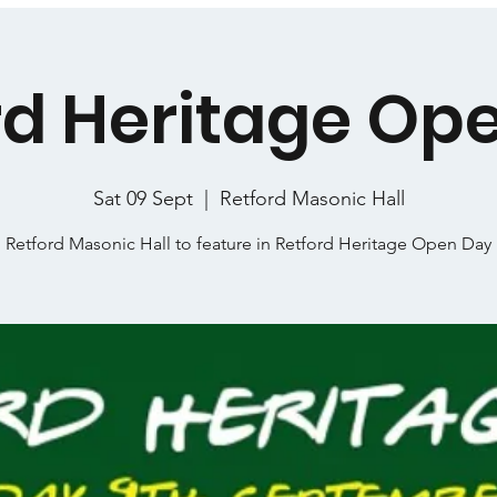
rd Heritage Op
Sat 09 Sept
  |  
Retford Masonic Hall
Retford Masonic Hall to feature in Retford Heritage Open Day