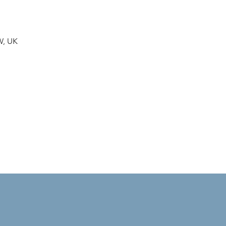
W, UK