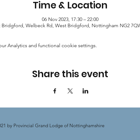
Time & Location
06 Nov 2023, 17:30 – 22:00
 Bridgford, Welbeck Rd, West Bridgford, Nottingham NG2 7Q
 Analytics and functional cookie settings.
Share this event
21 by Provincial Grand Lodge of Nottinghamshire