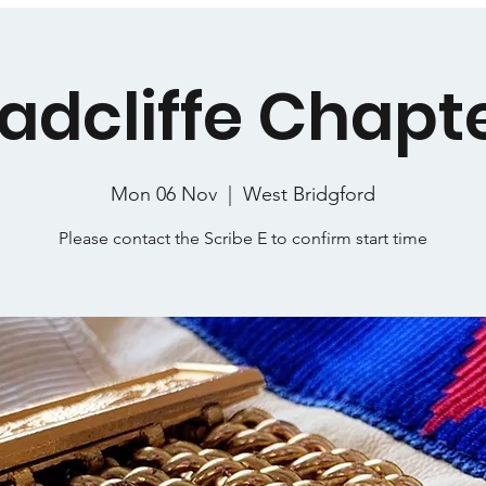
adcliffe Chapt
Mon 06 Nov
  |  
West Bridgford
Please contact the Scribe E to confirm start time