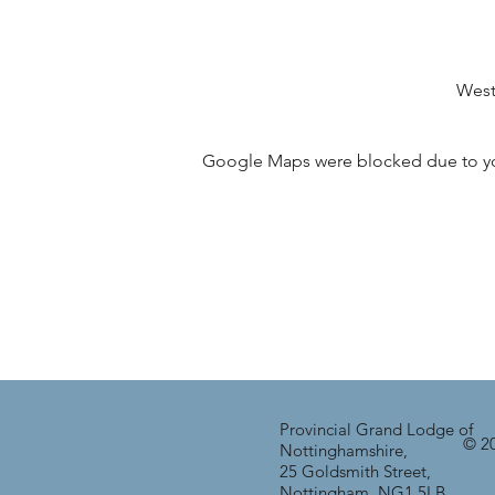
West
Google Maps were blocked due to your
Provincial Grand Lodge of
© 20
Nottinghamshire,
25 Goldsmith Street,
Nottingham, NG1 5LB