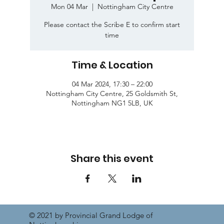
Mon 04 Mar
  |  
Nottingham City Centre
Please contact the Scribe E to confirm start
time
Time & Location
04 Mar 2024, 17:30 – 22:00
Nottingham City Centre, 25 Goldsmith St,
Nottingham NG1 5LB, UK
Share this event
© 2021 by Provincial Grand Lodge of