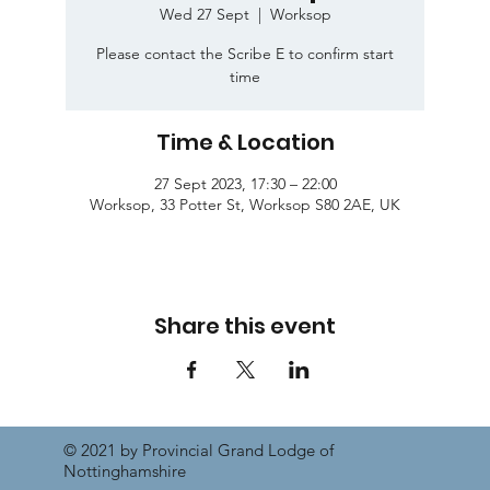
Wed 27 Sept
  |  
Worksop
Please contact the Scribe E to confirm start
time
Time & Location
27 Sept 2023, 17:30 – 22:00
Worksop, 33 Potter St, Worksop S80 2AE, UK
Share this event
© 2021 by Provincial Grand Lodge of
Nottinghamshire