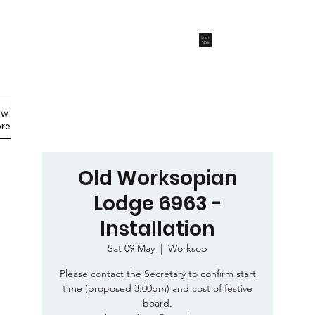
Start
Now
ew
Members Area
re
Old Worksopian
Lodge 6963 -
Installation
Sat 09 May
  |  
Worksop
Please contact the Secretary to confirm start
time (proposed 3.00pm) and cost of festive
board.