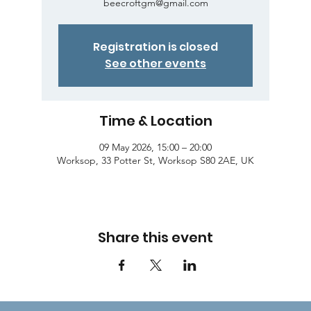
beecroftgm@gmail.com
Registration is closed
See other events
Time & Location
09 May 2026, 15:00 – 20:00
Worksop, 33 Potter St, Worksop S80 2AE, UK
Share this event