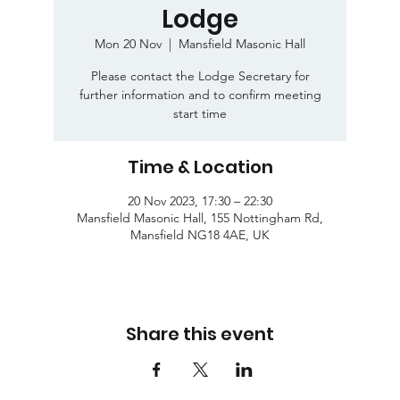
Lodge
Mon 20 Nov
  |  
Mansfield Masonic Hall
Please contact the Lodge Secretary for
further information and to confirm meeting
start time
Time & Location
20 Nov 2023, 17:30 – 22:30
Mansfield Masonic Hall, 155 Nottingham Rd,
Mansfield NG18 4AE, UK
Share this event