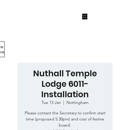
Start
Now
ew
Members Area
re
Nuthall Temple
Lodge 6011-
Installation
Tue 13 Jan
  |  
Nottingham
Please contact the Secretary to confirm start
time (proposed 5.30pm) and cost of festive
board.