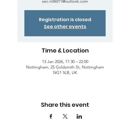
sec.ntl6011@outlook.com
Registration is closed
See other events
Time & Location
13 Jan 2026, 17:30 – 22:00
Nottingham, 25 Goldsmith St, Nottingham
NG1 5LB, UK
Share this event