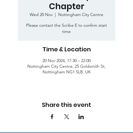
Chapter
Wed 20 Nov
  |  
Nottingham City Centre
Please contact the Scribe E to confirm start
time
Time & Location
20 Nov 2024, 17:30 – 22:00
Nottingham City Centre, 25 Goldsmith St,
Nottingham NG1 5LB, UK
Share this event