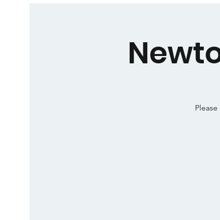
Newto
Please 