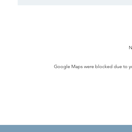
N
Google Maps were blocked due to your