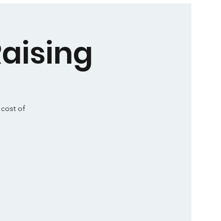
aising
 cost of