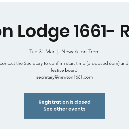
n Lodge 1661- R
Tue 31 Mar
  |  
Newark-on-Trent
contact the Secretary to confirm start time (proposed 6pm) and
festive board.
secretary@newton1661.com
Registration is closed
See other events