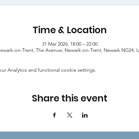
Time & Location
31 Mar 2026, 18:00 – 22:00
ewark-on-Trent, The Avenue, Newark-on-Trent, Newark NG24, 
 Analytics and functional cookie settings.
Share this event