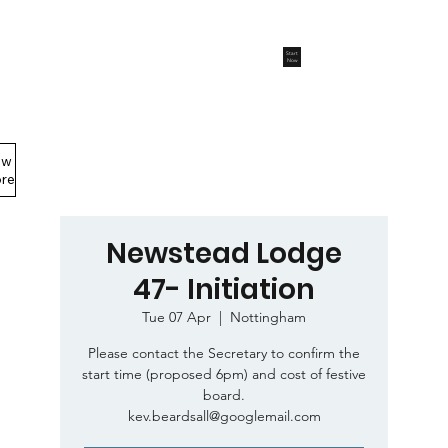
Start
Now
ew
Members Area
re
Newstead Lodge
47- Initiation
Tue 07 Apr
  |  
Nottingham
Please contact the Secretary to confirm the
start time (proposed 6pm) and cost of festive
board.
kev.beardsall@googlemail.com