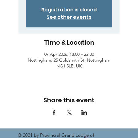
Registration is closed
See other events
Time & Location
07 Apr 2026, 18:00 – 22:00
Nottingham, 25 Goldsmith St, Nottingham
NG1 5LB, UK
Share this event
© 2021 by Provincial Grand Lodge of