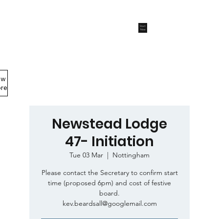
Start
Now
ew
Members Area
re
Newstead Lodge
47- Initiation
Tue 03 Mar
  |  
Nottingham
Please contact the Secretary to confirm start
time (proposed 6pm) and cost of festive
board.
kev.beardsall@googlemail.com