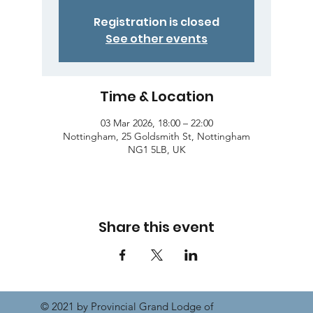
Registration is closed
See other events
Time & Location
03 Mar 2026, 18:00 – 22:00
Nottingham, 25 Goldsmith St, Nottingham
NG1 5LB, UK
Share this event
© 2021 by Provincial Grand Lodge of