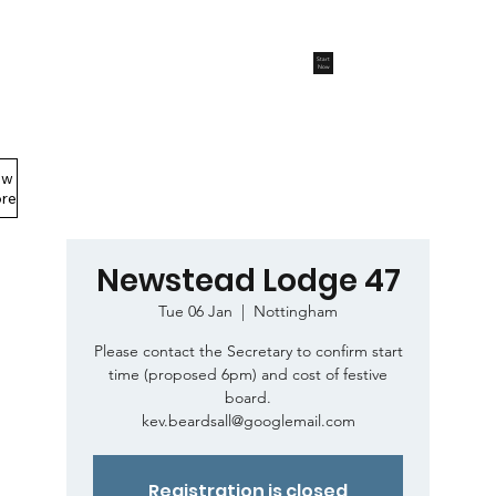
Start
Now
ew
Members Area
re
Newstead Lodge 47
Tue 06 Jan
  |  
Nottingham
Please contact the Secretary to confirm start
time (proposed 6pm) and cost of festive
board.
kev.beardsall@googlemail.com
Registration is closed