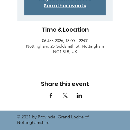
See other events
Time & Location
06 Jan 2026, 18:00 – 22:00
Nottingham, 25 Goldsmith St, Nottingham
NG1 5LB, UK
Share this event
© 2021 by Provincial Grand Lodge of
Nottinghamshire