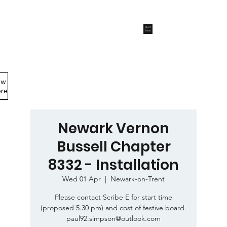
Start
Now
ew
Members Area
re
Newark Vernon
Bussell Chapter
8332 - Installation
Wed 01 Apr
  |  
Newark-on-Trent
Please contact Scribe E for start time
(proposed 5.30 pm) and cost of festive board.
paul92.simpson@outlook.com