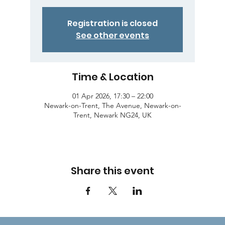
Registration is closed
See other events
Time & Location
01 Apr 2026, 17:30 – 22:00
Newark-on-Trent, The Avenue, Newark-on-
Trent, Newark NG24, UK
Share this event